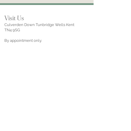
Visit Us
Culverden Down Tunbridge Wells Kent
TN4 9SG
By appointment only.