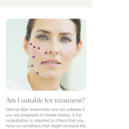
Am I suitable for treatment?
Dermal filler treatments are not suitable if
you are pregnant or breast-feeing. A full
consultation is required to check that you
have no conditions that might increase the