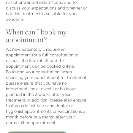
risk of unwanted side-effects, and to
discuss your expectations and whether or
not this treatment is suitable for your
concerns.
When can I book my
appointment?
All new patients will require an
appointment for a full consultation to
discuss the 8 point lift and this
appointment can be booked online.
Following your consultation, when
choosing your appointment for treatment
please ensure that you have no
importnant social events or holidays
planned in the 2 weeks after your
treatment.
I
n addition, please also ensure
that you do not have any dental or
hygienist appointments or vaccinations a
month before or a month after your
dermal filler appointment.