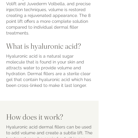
Volift and Juvederm Volbella, and precise
injection techniques, volume is restored
creating a rejuvenated appearance. The 8
point lift offers a more complete solution
compared to individual dermal filler
treatments.
What is hyaluronic acid?
Hyaluronic acid is a natural sugar
molecule that is found in your skin and
attracts water to provide volume and
hydration. Dermal fillers are a sterile clear
gel that contain hyaluronic acid which has
been cross-linked to make it last longer.
How does it work?
Hyaluronic acid dermal fillers can be used
to add volume and create a subtle lift. The