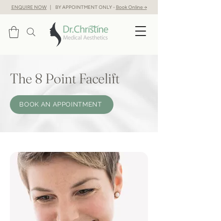
ENQUIRE NOW
| BY APPOINTMENT ONLY -
Book Online →
The 8 Point Facelift
BOOK AN APPOINTMENT