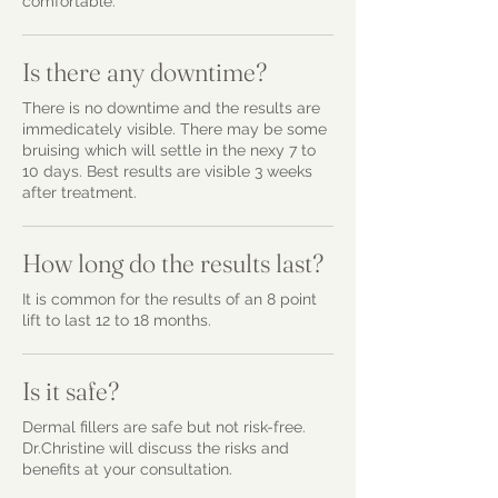
comfortable.
Is there any downtime?
There is no downtime and the results are
immedicately visible. There may be some
bruising which will settle in the nexy 7 to
10 days. Best results are visible 3 weeks
after treatment.
How long do the results last?
It is common for the results of an 8 point
lift to last 12 to 18 months.
Is it safe?
Dermal fillers are safe but not risk-free.
Dr.Christine will discuss the risks and
benefits at your consultation.