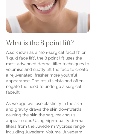
What is the 8 point lift?
Also known as a "non-surgical facelift" or
"liquid face lift", the 8 point lift uses the
most advanced dermal filler techniques to
volumise and subtly lift the face to create
a rejuvenated, fresher more youthful
appearance. The results obtained often
negate the need to undergo a surgical
facelift.
As we age we lose elasticity in the skin
and gravity draws the skin downwards
causing the skin the sag, making us
appear older. Using high-quality dermal
fillers from the Juvederm Vycross range
including Juvederm Voluma, Juvederm