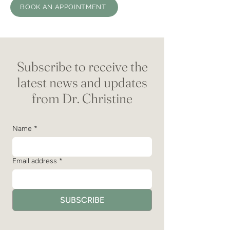
BOOK AN APPOINTMENT
Subscribe to receive the
latest news and updates
from Dr. Christine
Name
*
Email address
*
SUBSCRIBE