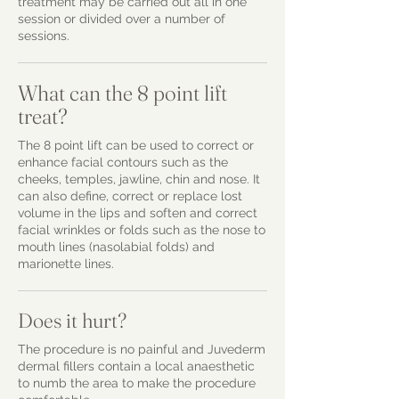
treatment may be carried out all in one
session or divided over a number of
sessions.
What can the 8 point lift
treat?
The 8 point lift can be used to correct or
enhance facial contours such as the
cheeks, temples, jawline, chin and nose. It
can also define, correct or replace lost
volume in the lips and soften and correct
facial wrinkles or folds such as the nose to
mouth lines (nasolabial folds) and
marionette lines.
Does it hurt?
The procedure is no painful and Juvederm
dermal fillers contain a local anaesthetic
to numb the area to make the procedure