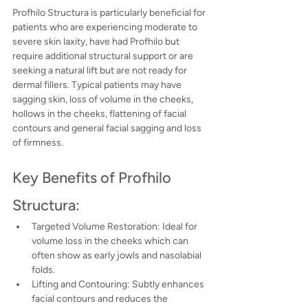
Profhilo Structura is particularly beneficial for 
patients who are experiencing moderate to 
severe skin laxity, have had Profhilo but 
require additional structural support or are 
seeking a natural lift but are not ready for 
dermal fillers. Typical patients may have 
sagging skin, loss of volume in the cheeks, 
hollows in the cheeks, flattening of facial 
contours and general facial sagging and loss 
of firmness.
Key Benefits of Profhilo 
Structura:
Targeted Volume Restoration: Ideal for 
volume loss in the cheeks which can 
often show as early jowls and nasolabial 
folds.
Lifting and Contouring: Subtly enhances 
facial contours and reduces the 