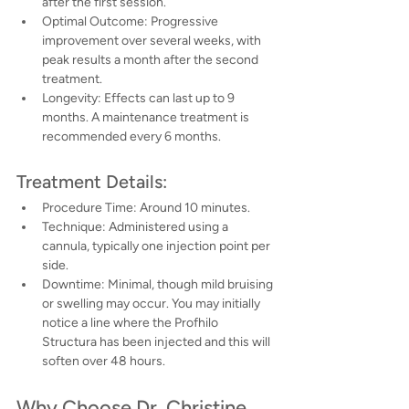
after the first session.
Optimal Outcome: Progressive 
improvement over several weeks, with 
peak results a month after the second 
treatment.
Longevity: Effects can last up to 9 
months. A maintenance treatment is 
recommended every 6 months.
Treatment Details:
Procedure Time: Around 10 minutes.
Technique: Administered using a 
cannula, typically one injection point per 
side.
Downtime: Minimal, though mild bruising 
or swelling may occur. You may initially 
notice a line where the Profhilo 
Structura has been injected and this will 
soften over 48 hours.
Why Choose Dr. Christine 