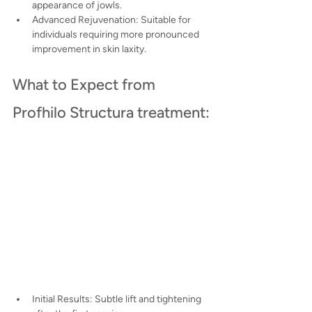
appearance of jowls.
Advanced Rejuvenation: Suitable for 
individuals requiring more pronounced 
improvement in skin laxity.
What to Expect from 
Profhilo Structura treatment:
Initial Results: Subtle lift and tightening 