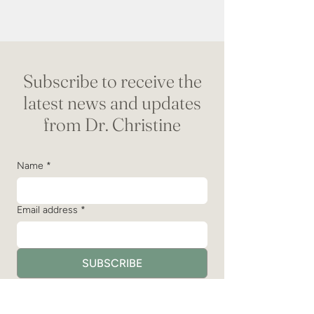
Subscribe to receive the
latest news and updates
from Dr. Christine
Name
*
Email address
*
SUBSCRIBE