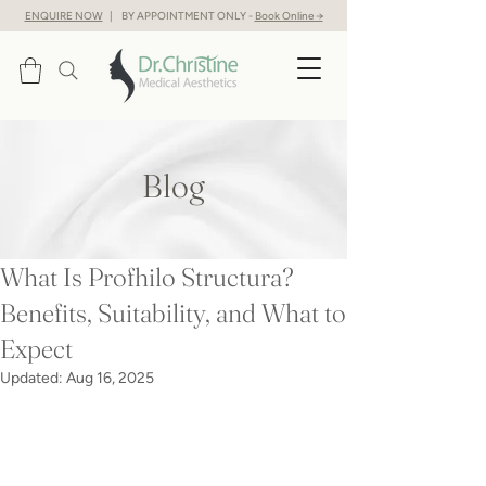
ENQUIRE NOW
| BY APPOINTMENT ONLY -
Book Online →
Blog
What Is Profhilo Structura?
Benefits, Suitability, and What to
Expect
Updated:
Aug 16, 2025