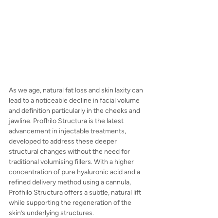
As we age, natural fat loss and skin laxity can 
lead to a noticeable decline in facial volume 
and definition particularly in the cheeks and 
jawline. Profhilo Structura is the latest 
advancement in injectable treatments, 
developed to address these deeper 
structural changes without the need for 
traditional volumising fillers. With a higher 
concentration of pure hyaluronic acid and a 
refined delivery method using a cannula, 
Profhilo Structura offers a subtle, natural lift 
while supporting the regeneration of the 
skin’s underlying structures.