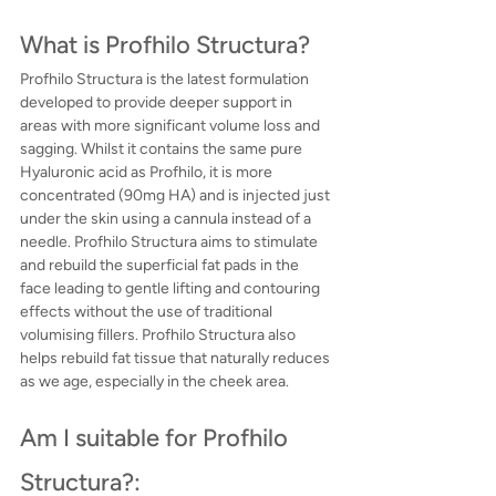
What is Profhilo Structura?
Profhilo Structura is the latest formulation 
developed to provide deeper support in 
areas with more significant volume loss and 
sagging. Whilst it contains the same pure 
Hyaluronic acid as Profhilo, it is more 
concentrated (90mg HA) and is injected just 
under the skin using a cannula instead of a 
needle. Profhilo Structura aims to stimulate 
and rebuild the superficial fat pads in the 
face leading to gentle lifting and contouring 
effects without the use of traditional 
volumising fillers. Profhilo Structura also 
helps rebuild fat tissue that naturally reduces 
as we age, especially in the cheek area.
Am I suitable for Profhilo 
Structura?: