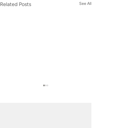
Related Posts
See All