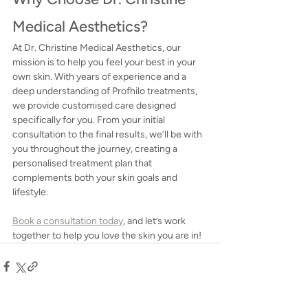
Medical Aesthetics?
At Dr. Christine Medical Aesthetics, our 
mission is to help you feel your best in your 
own skin. With years of experience and a 
deep understanding of Profhilo treatments, 
we provide customised care designed 
specifically for you. From your initial 
consultation to the final results, we’ll be with 
you throughout the journey, creating a 
personalised treatment plan that 
complements both your skin goals and 
lifestyle.
Book a consultation today
, and let’s work 
together to help you love the skin you are in!