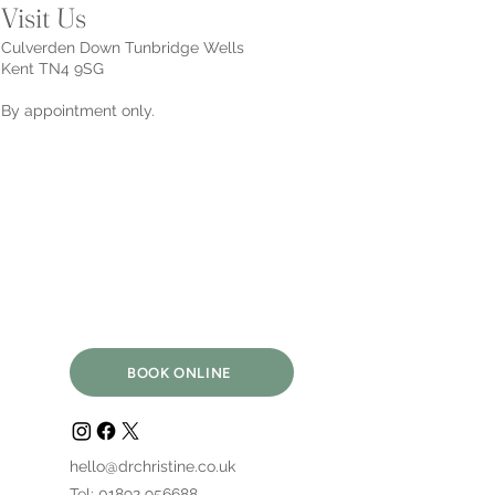
Visit Us
Culverden Down Tunbridge Wells
Kent TN4 9SG
By appointment only.
BOOK ONLINE
hello@drchristine.co.uk
Tel: 01892 956688