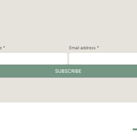
bscribe to receive the latest n
and updates from Dr. Christine
e
*
Email address
*
SUBSCRIBE