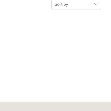
Sort by