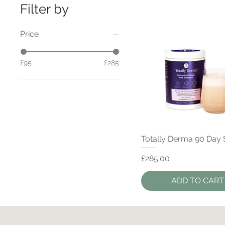
Filter by
Price
£95
£285
Quick View
Totally Derma 90 Day
Price
£285.00
ADD TO CART