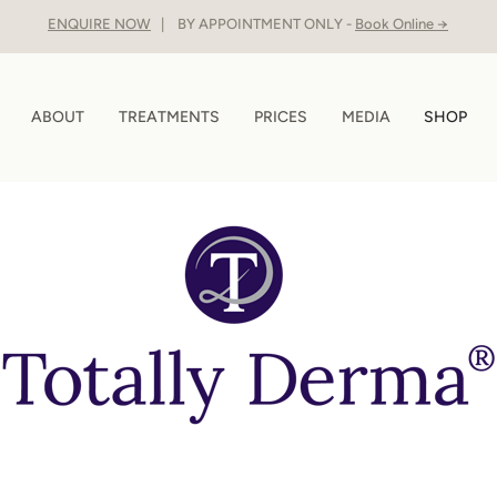
ENQUIRE NOW
| BY APPOINTMENT ONLY -
Book Online →
ABOUT
TREATMENTS
PRICES
MEDIA
SHOP