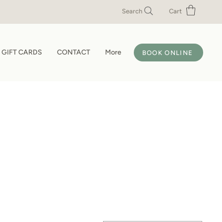
Search
Cart
GIFT CARDS
CONTACT
More
BOOK ONLINE