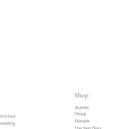
Shop
Alumier
Obagi
Structura
Skinade
needling
The Skin Diary