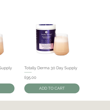
Quick View
 Supply
Totally Derma 30 Day Supply
Price
£95.00
ADD TO CART