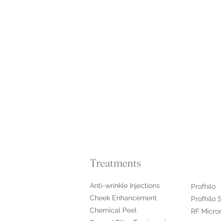
Treatments
Anti-wrinkle Injections
Profhilo
Cheek Enhancement
Profhilo 
Chemical Peel
RF Micro