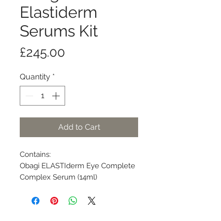
Elastiderm
Serums Kit
Price
£245.00
Quantity
*
Add to Cart
Contains:
Obagi ELASTIderm Eye Complete
Complex Serum (14ml)
Obagi ELASTIderm Facial Serum
(30ml)