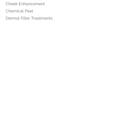
Cheek Enhancement
Chemical Peel
Dermal Filler Treatments
Dermalux Flex LED
Emface
Lip Enhancement
Medical Skincare
​Polynucleotides
Profhilo
Profhilo Structura
RF Microneedling
Skinade
Skinpen Microneedling
Sunekos
The 8 Point Lift
Ultra Tesla Seat
Viscoderm Hydrobooster