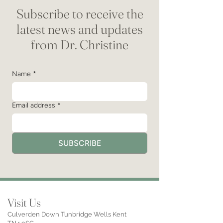
Subscribe to receive the
latest news and updates
from Dr. Christine
Name
*
Email address
*
SUBSCRIBE
Visit Us
Culverden Down Tunbridge Wells Kent