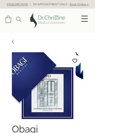
ENQUIRE NOW
| BY APPOINTMENT ONLY -
Book Online →
Obagi