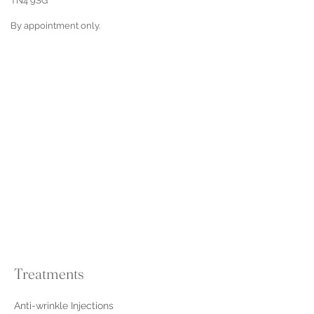
TN4 9SG
By appointment only.
Treatments
Anti-wrinkle Injections