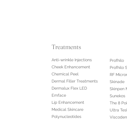
Treatments
Anti-wrinkle Injections
Profhilo
Cheek Enhancement
Profhilo 
Chemical Peel
RF Micro
Dermal Filler Treatments
Skinade
Dermalux Flex LED
Skinpen 
Emface
Sunekos
Lip Enhancement
The 8 Poi
Medical Skincare
Ultra Tes
​Polynucleotides
Viscoder