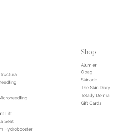
Shop
Alumier
Obagi
Structura
Skinade
needling
The Skin Diary
Totally Derma
Microneedling
Gift Cards
nt Lift
la Seat
m Hydrobooster