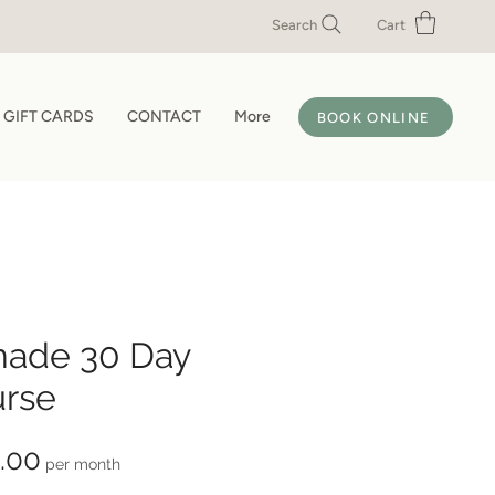
Search
Cart
GIFT CARDS
CONTACT
More
BOOK ONLINE
nade 30 Day
rse
Price
.00
per month