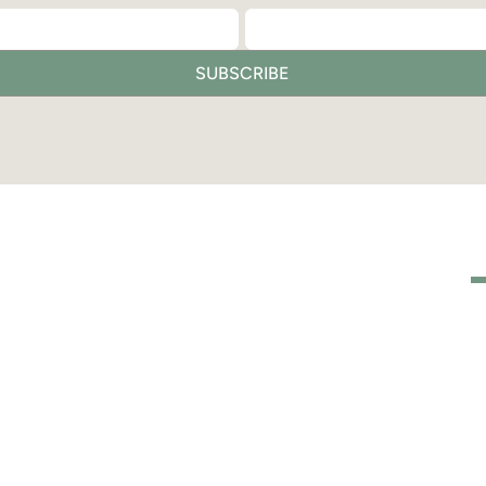
SUBSCRIBE