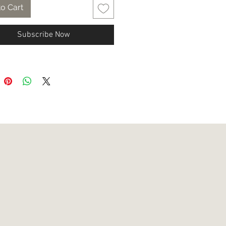
o Cart
Subscribe Now
ews