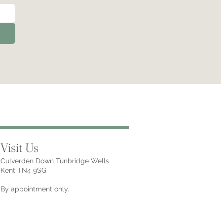
Visit Us
Culverden Down Tunbridge Wells
Kent TN4 9SG
By appointment only.