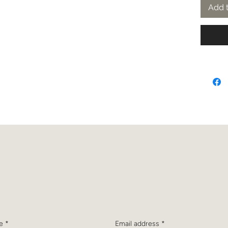
Add t
bscribe to receive the latest n
and updates from Dr. Christine
e
*
Email address
*