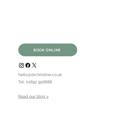
BOOK ONLINE
hello@drchristine.co.uk
Tel: 01892 956688
Read our blog >