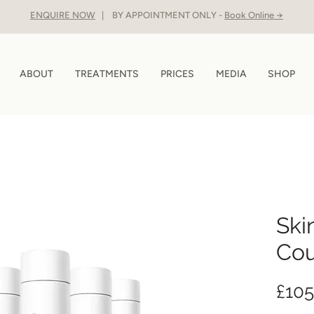
ENQUIRE NOW
| BY APPOINTMENT ONLY -
Book Online →
ABOUT
TREATMENTS
PRICES
MEDIA
SHOP
Ski
Cou
£105