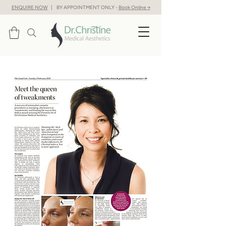
ENQUIRE NOW
| BY APPOINTMENT ONLY -
Book Online →