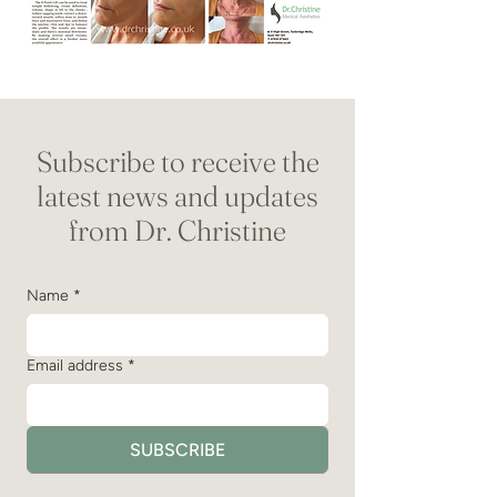
Subscribe to receive the
latest news and updates
from Dr. Christine
Name
*
Email address
*
SUBSCRIBE