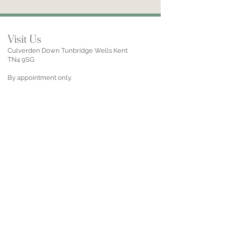
Visit Us
Culverden Down Tunbridge Wells Kent
TN4 9SG
By appointment only.