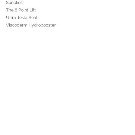
Sunekos
The 8 Point Lift
Ultra Tesla Seat
Viscoderm Hydrobooster
Shop
Alumier
Obagi
Skinade
The Skin Diary
Totally Derma
Gift Cards
BOOK ONLINE