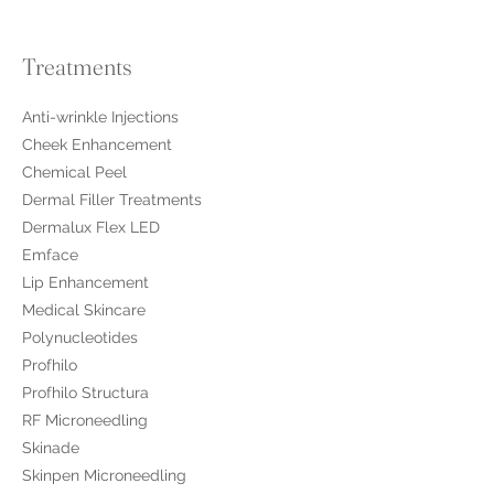
Treatments
Anti-wrinkle Injections
Cheek Enhancement
Chemical Peel
Dermal Filler Treatments
Dermalux Flex LED
Emface
Lip Enhancement
Medical Skincare
​Polynucleotides
Profhilo
Profhilo Structura
RF Microneedling
Skinade
Skinpen Microneedling