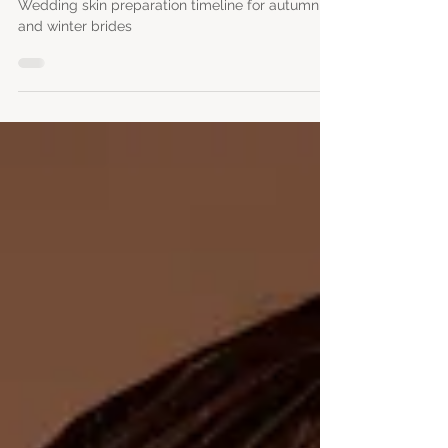
brides
Wedding skin preparation timeline for autumn
and winter brides