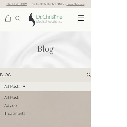
ENQUIRE NOW
| BY APPOINTMENT ONLY -
Book Online →
Blog
BLOG
All Posts
All Posts
Advice
Treatments