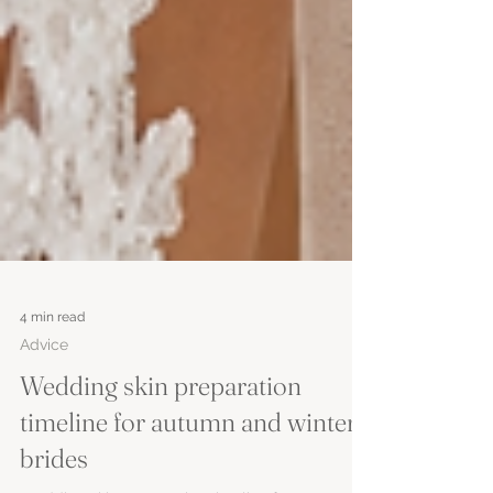
4 min read
Advice
Wedding skin preparation
timeline for autumn and winter