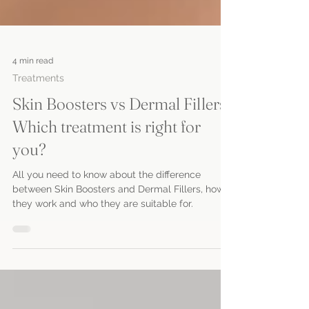
4 min read
Treatments
Skin Boosters vs Dermal Fillers:
Which treatment is right for
you?
All you need to know about the difference
between Skin Boosters and Dermal Fillers, how
they work and who they are suitable for.