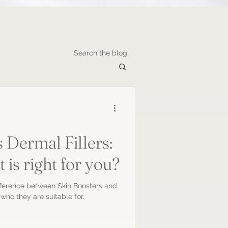
Search the blog
 Dermal Fillers:
is right for you?
fference between Skin Boosters and
who they are suitable for.