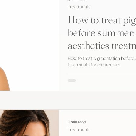
Treatments
How to treat pi
before summer:
aesthetics treat
skin
How to treat pigmentation before
treatments for clearer skin
4 min read
Treatments