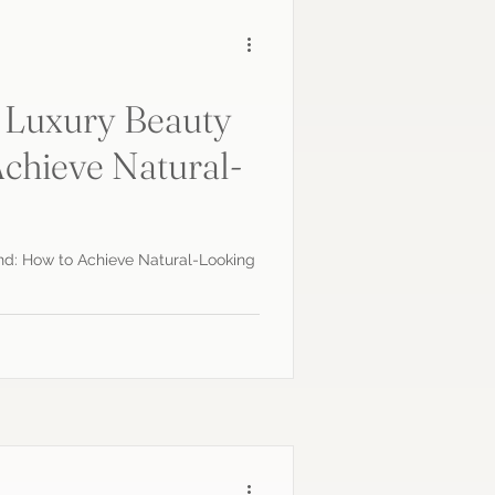
 Luxury Beauty
chieve Natural-
s
nd: How to Achieve Natural-Looking