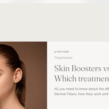
4 min read
Treatments
Skin Boosters vs
Which treatment 
All you need to know about the di
Dermal Fillers, how they work and 