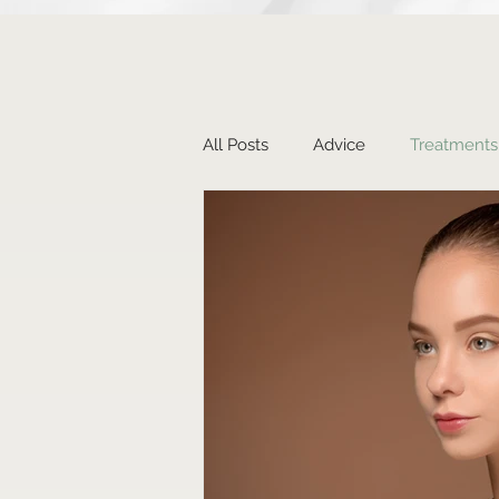
All Posts
Advice
Treatments