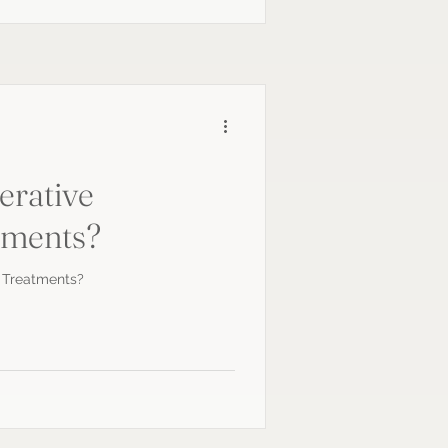
erative
tments?
 Treatments?