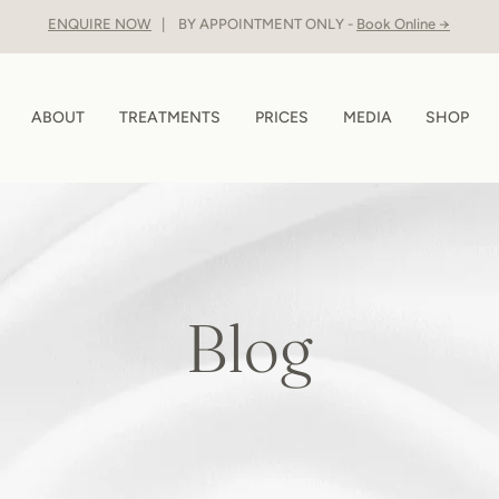
ENQUIRE NOW
| BY APPOINTMENT ONLY -
Book Online →
ABOUT
TREATMENTS
PRICES
MEDIA
SHOP
Blog