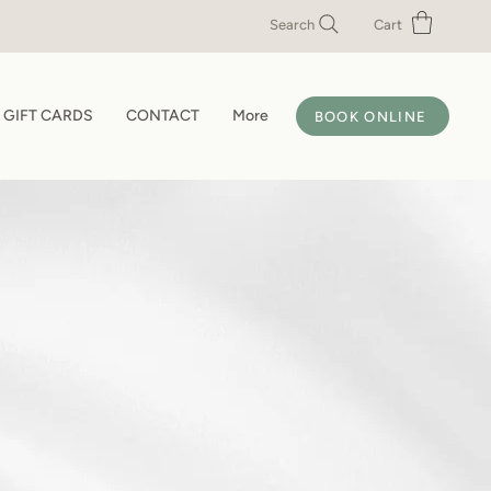
Search
Cart
GIFT CARDS
CONTACT
More
BOOK ONLINE