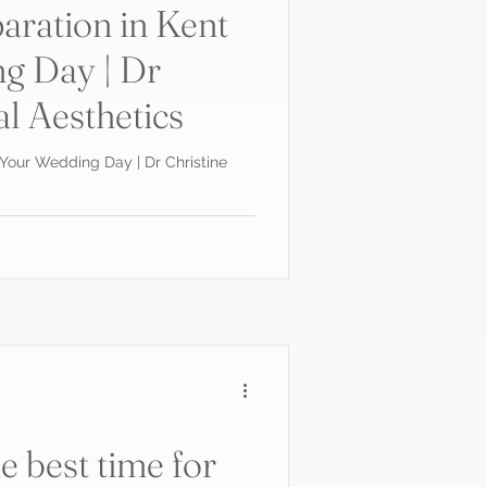
aration in Kent
g Day | Dr
al Aesthetics
r Your Wedding Day | Dr Christine
e best time for