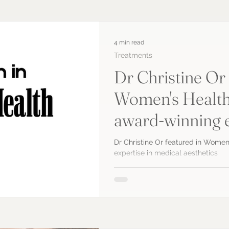
4 min read
Treatments
Dr Christine Or 
Women's Health
award-winning e
medical aesthet
Dr Christine Or featured in Women
expertise in medical aesthetics