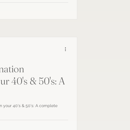
nation
ur 40's & 50's: A
in your 40's & 50's: A complete