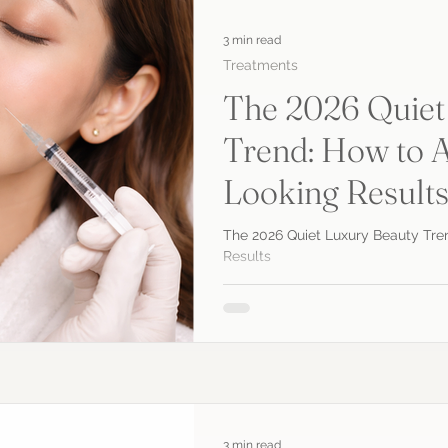
3 min read
Treatments
The 2026 Quiet
Trend: How to A
Looking Result
The 2026 Quiet Luxury Beauty Tre
Results
3 min read