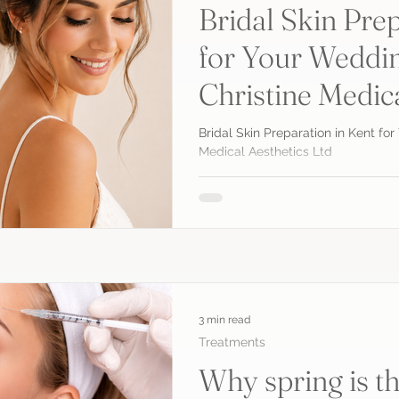
Bridal Skin Prep
for Your Weddin
Christine Medic
Bridal Skin Preparation in Kent fo
Medical Aesthetics Ltd
3 min read
Treatments
Why spring is th