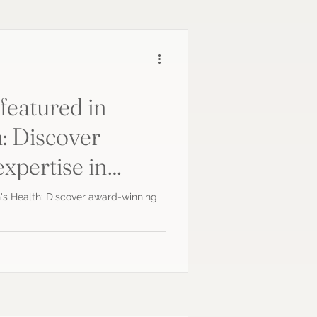
featured in
: Discover
xpertise in
ics
's Health: Discover award-winning