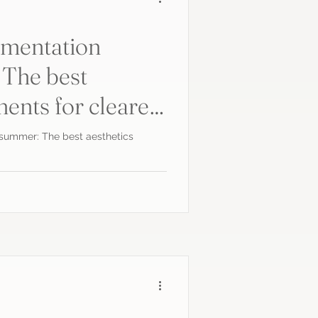
gmentation
 The best
ments for clearer
 summer: The best aesthetics