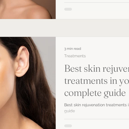
3 min read
Treatments
Best skin rejuve
treatments in yo
complete guide
Best skin rejuvenation treatments 
guide