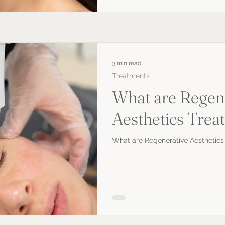
3 min read
Treatments
What are Regen
Aesthetics Trea
What are Regenerative Aesthetics