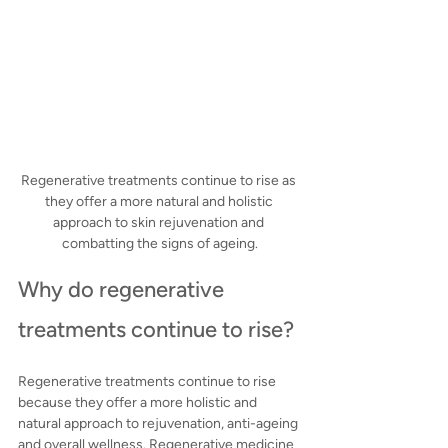
Regenerative treatments continue to rise as 
they offer a more natural and holistic 
approach to skin rejuvenation and 
combatting the signs of ageing.
Why do regenerative 
treatments continue to rise?
Regenerative treatments continue to rise 
because they offer a more holistic and 
natural approach to rejuvenation, anti-ageing 
and overall wellness. Regenerative medicine 