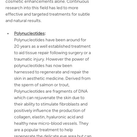
cosmetic enhancements alone. Continuous 
research into this field has led to more 
effective and targeted treatments for subtle 
and natural results.
Polynucleotides
:
Polynucleotides have been around for 
20 years as a well established treatment 
to aid tissue repair following surgery or a 
traumatic injury. However the power of 
polynucleotides has now been 
harnessed to regenerate and repair the 
skin in aesthetic medicine. Derived from 
the sperm of salmon or trout, 
Polynucleotides are fragments of DNA 
which can rejuvenate the skin due to 
their ability to stimulate fibroblasts and
positively influence the production of 
collagen, elastin, hyaluronic acid and 
healthy new micro-blood vessels. They 
are a popular treatment to help 
regenerate the delicate eye area but can 