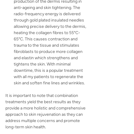
production of the dermis resulting in 
anti-ageing and skin tightening. The 
radio-frequency energy is delivered 
through gold plated insulated needles 
allowing precise delivery to the dermis, 
heating the collagen fibres to 55°C-
65°C. This causes contraction and 
trauma to the tissue and stimulates 
fibroblasts to produce more collagen 
and elastin which strengthens and 
tightens the skin. With minimal 
downtime, this is a popular treatment 
with all my patients to regenerate the 
skin and soften fine lines and wrinkles.
It is important to note that combination 
treatments yield the best results as they 
provide a more holistic and comprehensive 
approach to skin rejuvenation as they can 
address multiple concerns and promote 
long-term skin health.