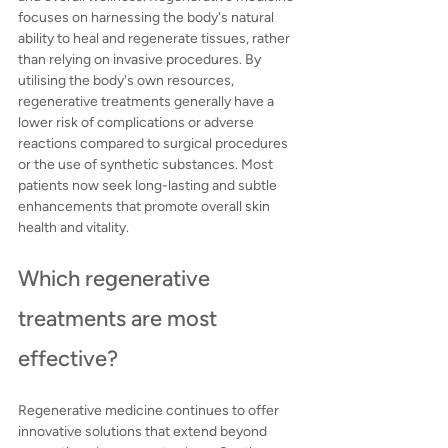
focuses on harnessing the body's natural 
ability to heal and regenerate tissues, rather 
than relying on invasive procedures. By 
utilising the body's own resources, 
regenerative treatments generally have a 
lower risk of complications or adverse 
reactions compared to surgical procedures 
or the use of synthetic substances. Most 
patients now seek long-lasting and subtle 
enhancements that promote overall skin 
health and vitality.
Which regenerative 
treatments are most 
effective?
Regenerative medicine continues to offer 
innovative solutions that extend beyond 