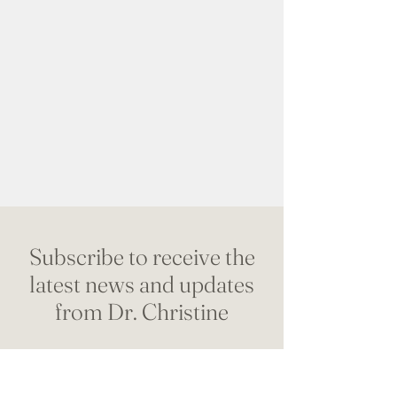
Subscribe to receive the
latest news and updates
from Dr. Christine
Name
*