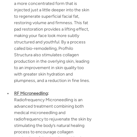
a more concentrated form that is 
injected just a little deeper into the skin 
to regenerate superficial facial fat, 
restoring volume and firmness. This fat 
pad restoration provides a lifting effect, 
making your face look more subtly 
structured and youthful. By a process 
called bio-remodelling, Profhilo 
Structura also stimulates collagen 
production in the overlying skin, leading 
to an improvement in skin quality too 
with greater skin hydration and 
plumpness, and a reduction in fine lines.
RF Microneedling
:
Radiofrequency Microneedling is an 
advanced treatment combining both 
medical microneedling and 
radiofrequency to rejuvenate the skin by 
stimulating the body’s natural healing 
process to encourage collagen 