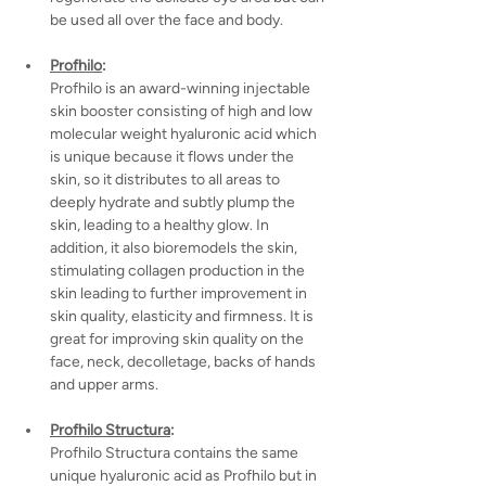
be used all over the face and body.
Profhilo
:
Profhilo is an award-winning injectable 
skin booster consisting of high and low 
molecular weight hyaluronic acid which 
is unique because it flows under the 
skin, so it distributes to all areas to 
deeply hydrate and subtly plump the 
skin, leading to a healthy glow. In 
addition, it also bioremodels the skin, 
stimulating collagen production in the 
skin leading to further improvement in 
skin quality, elasticity and firmness. It is 
great for improving skin quality on the 
face, neck, decolletage, backs of hands 
and upper arms.
Profhilo Structura
:
Profhilo Structura contains the same 
unique hyaluronic acid as Profhilo but in 