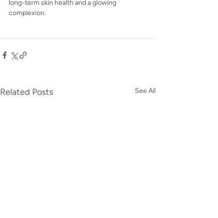
long-term skin health and a glowing 
complexion.
Related Posts
See All