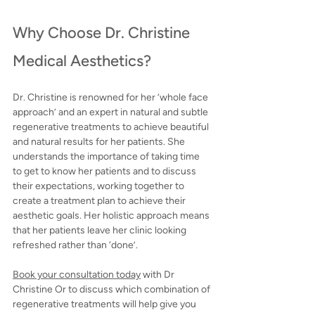
Why Choose Dr. Christine 
Medical Aesthetics?
Dr. Christine is 
renowned for her ‘whole face 
approach’ and an expert in natural and subtle 
regenerative treatments to achieve beautiful 
and natural results for her patients.
 She 
understands the importance of taking time 
to get to know her patients and to discuss 
their expectations, working together to 
create a treatment plan to achieve their 
aesthetic goals. Her holistic approach means 
that her patients leave her clinic looking 
refreshed rather than ‘done’.
Book your consultation today
with Dr 
Christine Or to discuss which combination of 
regenerative treatments will help give you 