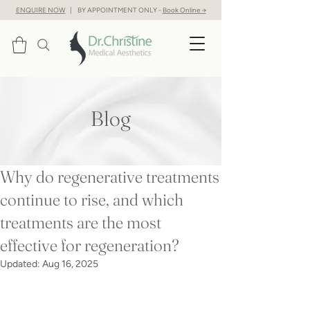
ENQUIRE NOW
| BY APPOINTMENT ONLY -
Book Online →
Blog
Why do regenerative treatments
continue to rise, and which
treatments are the most
effective for regeneration?
Updated:
Aug 16, 2025