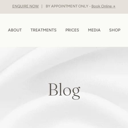
ENQUIRE NOW
| BY APPOINTMENT ONLY -
Book Online →
ABOUT
TREATMENTS
PRICES
MEDIA
SHOP
Blog