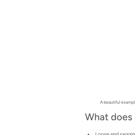
A beautiful exampl
What does 
Loose and saggin