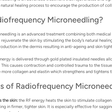
 natural healing process to encourage the production of coll
diofrequency Microneedling?
needling is an advanced treatment combining both medical 
rejuvenate the skin by stimulating the body’s natural healin
duction in the dermis resulting in anti-ageing and skin tight
ergy is delivered through gold plated insulated needles all
. This causes contraction and controlled trauma to the tissue
 more collagen and elastin which strengthens and tightens t
ts of Radiofrequency Microneed
 the skin:
 the RF energy heats the skin to stimulate collagen 
ing in firmer, tighter skin. It is especially effective for saggi