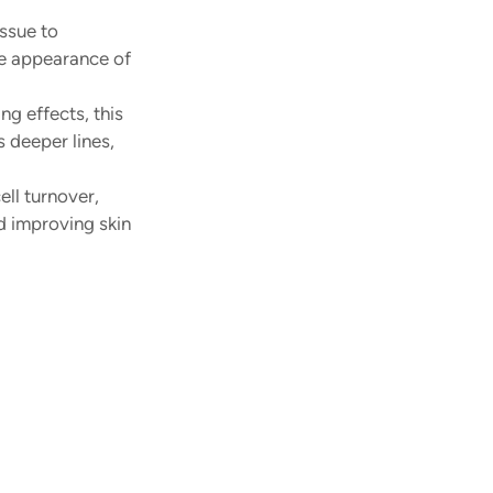
ssue to 
he appearance of 
ng effects, this 
 deeper lines, 
ll turnover, 
d improving skin 