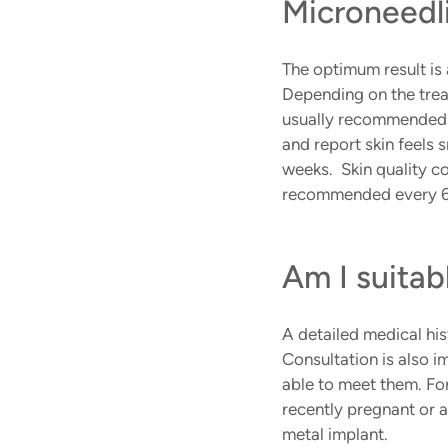
Microneedl
The optimum result is
Depending on the trea
usually recommended. 
and report skin feels 
weeks.  Skin quality c
recommended every 6
Am I suitab
A detailed medical his
Consultation is also i
able to meet them. Fo
recently pregnant or a
metal implant.