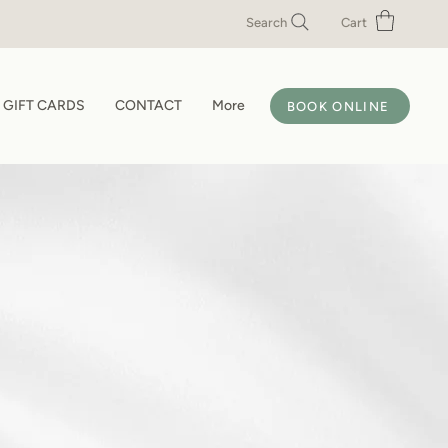
Search
Cart
GIFT CARDS
CONTACT
More
BOOK ONLINE