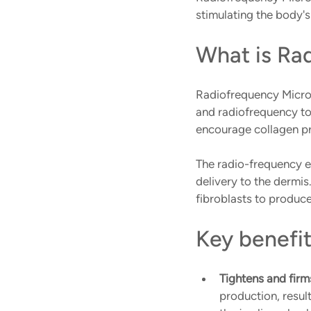
stimulating the body's
What is Ra
Radiofrequency Micro
and radiofrequency to 
encourage collagen pro
The radio-frequency en
delivery to the dermis
fibroblasts to produce
Key benefi
Tightens and firms
production, result