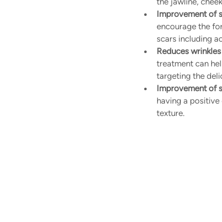
the jawline, chee
Improvement of s
encourage the for
scars including a
Reduces wrinkles 
treatment can help
targeting the deli
Improvement of sk
having a positive
texture.