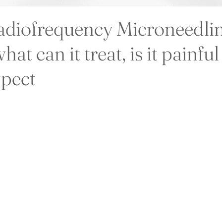
adiofrequency Microneedli
hat can it treat, is it painfu
xpect