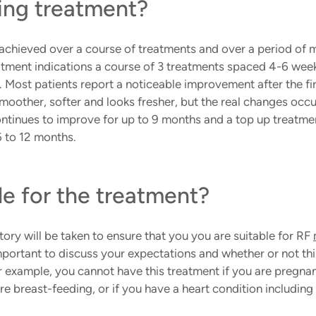
ing treatment?
 achieved over a course of treatments and over a period of 
tment indications a course of 3 treatments spaced 4-6 weeks
Most patients report a noticeable improvement after the fi
smoother, softer and looks fresher, but the real changes occ
ontinues to improve for up to 9 months and a top up treatmen
 to 12 months.
le for the treatment?
tory will be taken to ensure that you you are suitable for RF 
mportant to discuss your expectations and whether or not thi
r example, you cannot have this treatment if you are pregnan
re breast-feeding, or if you have a heart condition includin