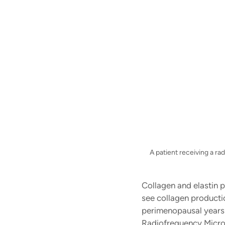
A patient receiving a r
Collagen and elastin p
see collagen productio
perimenopausal years 
Radiofrequency Micron