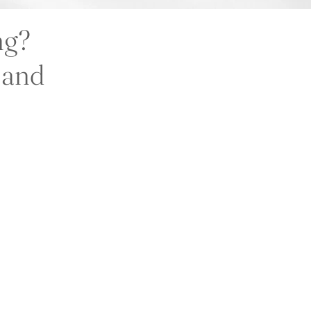
ng?
l and