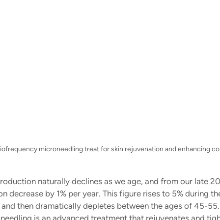
adiofrequency microneedling treat for skin rejuvenation and enhancing co
roduction naturally declines as we age, and from our late 20
n decrease by 1% per year. This figure rises to 5% during th
and then dramatically depletes between the ages of 45-55.
eedling is an advanced treatment that rejuvenates and tight