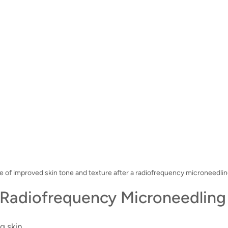
e of improved skin tone and texture after a radiofrequency microneedlin
Radiofrequency Microneedling 
g skin