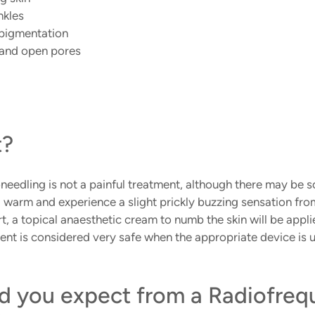
nkles
pigmentation
 and open pores
t?
needling 
is not a painful treatment, although there may be 
 warm and experience a slight prickly buzzing sensation fro
, a topical anaesthetic cream to numb the skin will be applie
ent is considered very safe when the appropriate device is u
d you expect from a Radiofreq