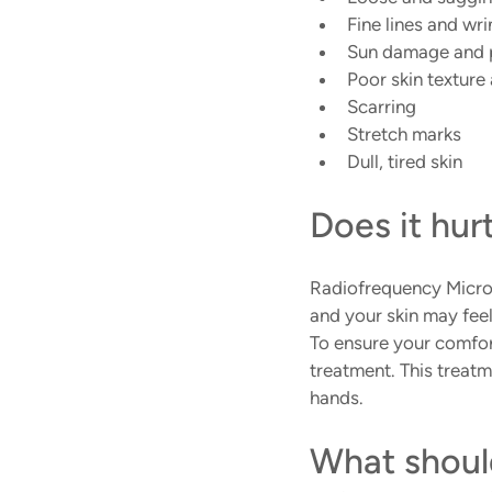
Fine lines and wri
Sun damage and 
Poor skin texture
Scarring
Stretch marks
Dull, tired skin
Does it hur
Radiofrequency Micro
and your skin may feel
To ensure your comfort
treatment. This treatm
hands.
What shoul