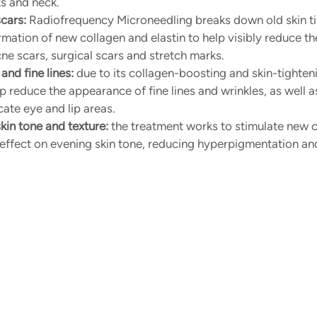
ks and neck.
cars:
 Radiofrequency Microneedling breaks down old skin ti
mation of new collagen and elastin to help visibly reduce t
cne scars, surgical scars and stretch marks.
and fine lines:
 due to its collagen-boosting and skin-tighteni
 reduce the appearance of fine lines and wrinkles, as well as
cate eye and lip areas.
in tone and texture:
 the treatment works to stimulate new ce
 effect on evening skin tone, reducing hyperpigmentation an