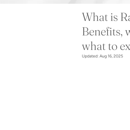
What is R
Benefits, w
what to e
Updated:
Aug 16, 2025