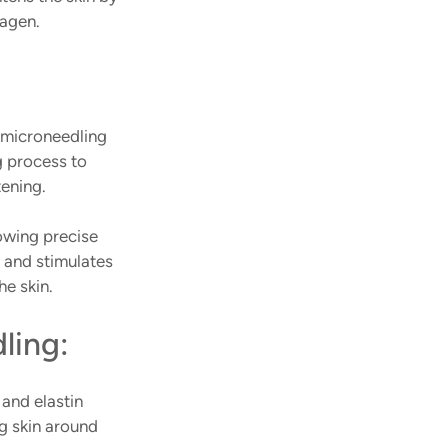
agen. 
microneedling 
g process to 
ening. 
owing precise 
 and stimulates 
he skin.
ling:
and elastin 
ng skin around 