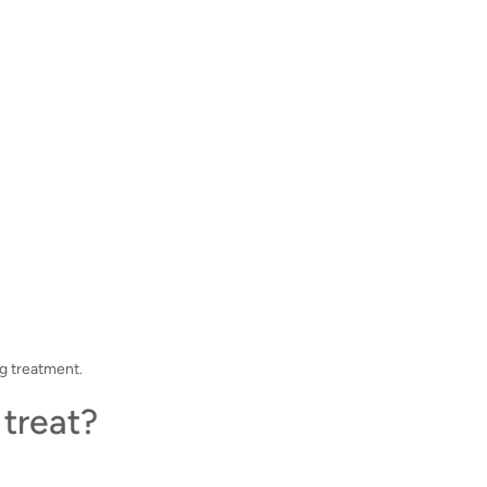
g treatment.
treat?