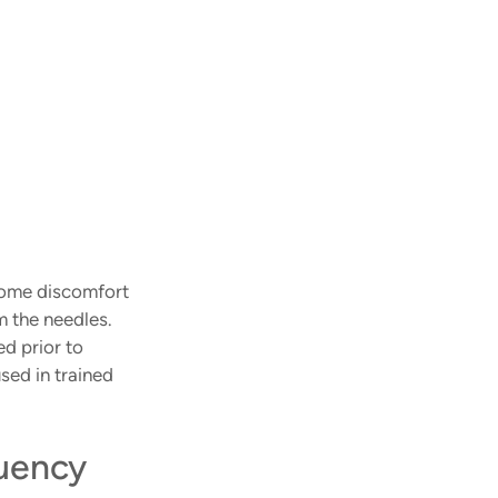
some discomfort 
m the needles. 
d prior to 
sed in trained 
uency 