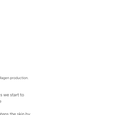
llagen production.
s we start to 
e 
 
ens the skin by 