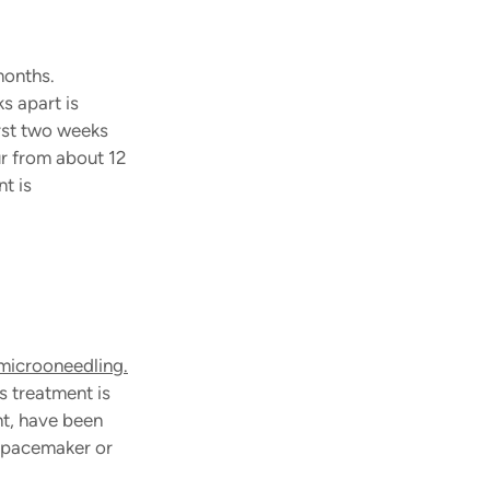
months. 
 apart is 
rst two weeks 
ur from about 12 
t is 
microoneedling.
s treatment is 
t, have been 
g pacemaker or 