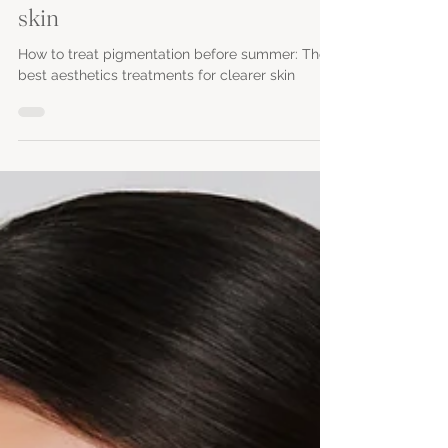
aesthetics treatments for clearer
skin
How to treat pigmentation before summer: The
best aesthetics treatments for clearer skin