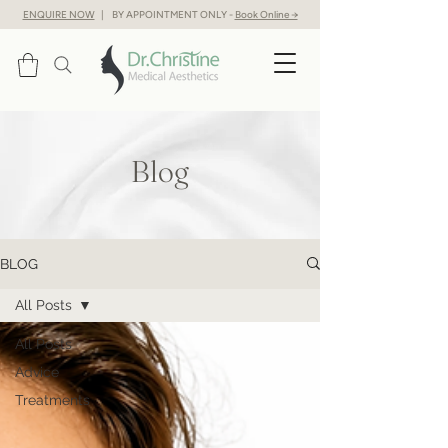
ENQUIRE NOW
| BY APPOINTMENT ONLY -
Book Online →
Blog
BLOG
All Posts
All Posts
Advice
Treatments