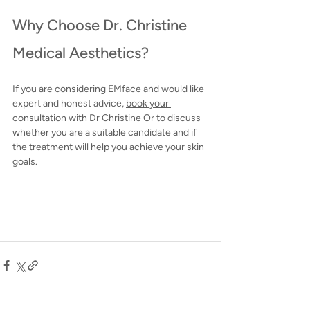
Why Choose Dr. Christine 
Medical Aesthetics?
If you are considering EMface and would like 
expert and honest advice, 
book
 your 
consultation with Dr Christine Or
 to discuss 
whether you are a suitable candidate and if 
the treatment will help you achieve your skin 
goals.