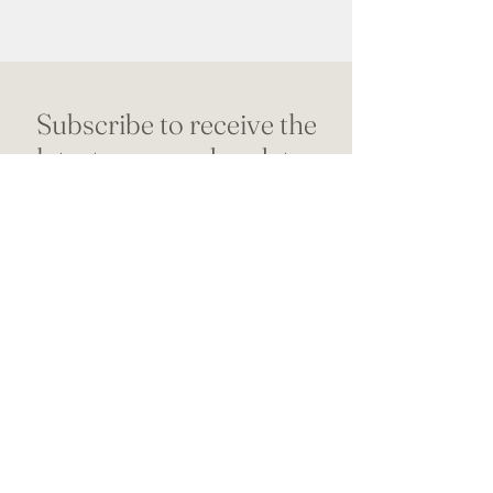
Subscribe to receive the
latest news and updates
from Dr. Christine
Name
*
Email address
*
SUBSCRIBE