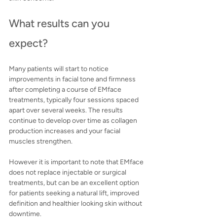
What results can you 
expect?
Many patients will start to notice 
improvements in facial tone and firmness 
after completing a course of EMface 
treatments, typically four sessions spaced 
apart over several weeks. The results 
continue to develop over time as collagen 
production increases and your facial 
muscles strengthen.
However it is important to note that EMface 
does not replace injectable or surgical 
treatments, but can be an excellent option 
for patients seeking a natural lift, improved 
definition and healthier looking skin without 
downtime.