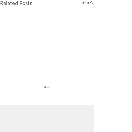
Related Posts
See All