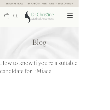
ENQUIRE NOW
| BY APPOINTMENT ONLY -
Book Online →
Blog
How to know if you're a suitable
candidate for EMface