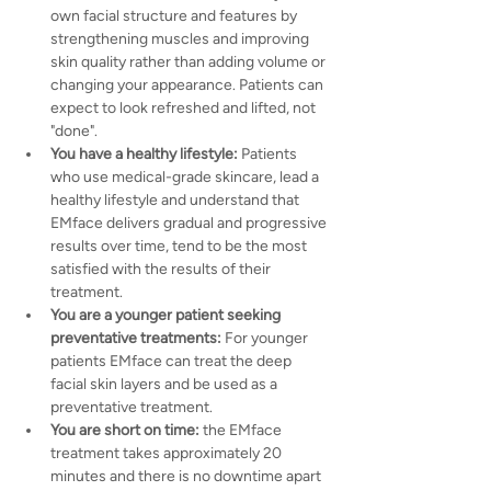
own facial structure and features by 
strengthening muscles and improving 
skin quality rather than adding volume or 
changing your appearance. Patients can 
expect to look refreshed and lifted, not 
"done".
You have a healthy lifestyle:
 Patients 
who use medical-grade skincare, lead a 
healthy lifestyle and understand that 
EMface delivers gradual and progressive 
results over time, tend to be the most 
satisfied with the results of their 
treatment.
You are a younger patient seeking 
preventative treatments: 
For younger 
patients EMface can treat the deep 
facial skin layers and be used as a 
preventative treatment.
You are short on time: 
the EMface 
treatment takes approximately 20 
minutes and there is no downtime apart 