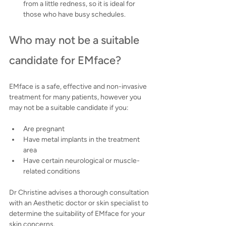
from a little redness, so it is ideal for 
those who have busy schedules.
Who may not be a suitable 
candidate for EMface?
EMface is a safe, effective and non-invasive 
treatment for many patients, however you 
may not be a suitable candidate if you:
Are pregnant
Have metal implants in the treatment 
area
Have certain neurological or muscle-
related conditions
Dr Christine advises a thorough consultation 
with an Aesthetic doctor or skin specialist to 
determine the suitability of EMface for your 
skin concerns.