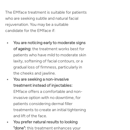
The EMface treatment is suitable for patients 
who are seeking subtle and natural facial 
rejuvenation. You may be a suitable 
candidate for the EMface if:
You are noticing early to moderate signs 
of ageing:
 the treatment works best for 
patients who have mild to moderate skin 
laxity, softening of facial contours, or a 
gradual loss of firmness, particularly in 
the cheeks and jawline.
You are seeking a non-invasive 
treatment instead of injectables:
EMface offers a comfortable and non-
invasive option with no downtime, for 
patients considering dermal filler 
treatments to create an initial tightening 
and lift of the face.
You prefer natural results to looking 
"done":
 this treatment enhances your 