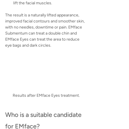
lift the facial muscles.
The result is a naturally lifted appearance, 
improved facial contours and smoother skin, 
with no needles, downtime or pain. EMface 
Submentum can treat a double chin and 
EMface Eyes can treat the area to reduce 
eye bags and dark circles.
Results after EMface Eyes treatment.
Who is a suitable candidate 
for EMface?