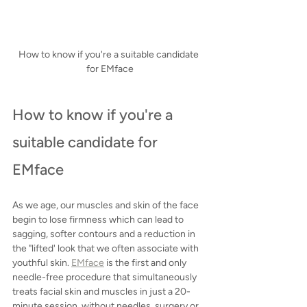
How to know if you're a suitable candidate 
for EMface
How to know if you're a 
suitable candidate for 
EMface
As we age, our muscles and skin of the face 
begin to lose firmness which can lead to 
sagging, softer contours and a reduction in 
the "lifted' look that we often associate with 
youthful skin. 
EMface
 is the first and only 
needle-free procedure that simultaneously 
treats facial skin and muscles in just a 20-
minute session, without needles, surgery or 