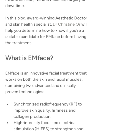
downtime.
In this blog, award-winning Aesthetic Doctor 
and skin health specialist, 
Dr Christine Or
 will 
help you determine how to know if you're a 
suitable candidate for EMface before having 
the treatment.
What is EMface?
EMface is an innovative facial treatment that 
works on both the skin and facial muscles, 
combining two advanced and clinically 
proven technologies:
Synchronized radiofrequency (RF) to 
improve skin quality, firmness and 
collagen production.
High-intensity focussed electrical 
stimulation (HIFES) to strengthen and 